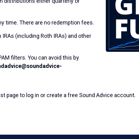
 distributions either quarterly or
 time. There are no redemption fees.
 IRAs (including Roth IRAs) and other
AM filters. You can avoid this by
ndadvice@soundadvice-
st page to log in or create a free Sound Advice account.