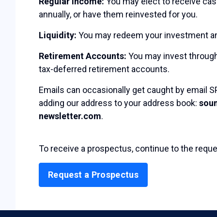
Regular Income:
You may elect to receive cash
annually, or have them reinvested for you.
Liquidity:
You may redeem your investment any
Retirement Accounts:
You may invest through
tax-deferred retirement accounts.
Emails can occasionally get caught by email SP
adding our address to your address book:
sou
newsletter.com
.
To receive a prospectus, continue to the reque
Request a Prospectus