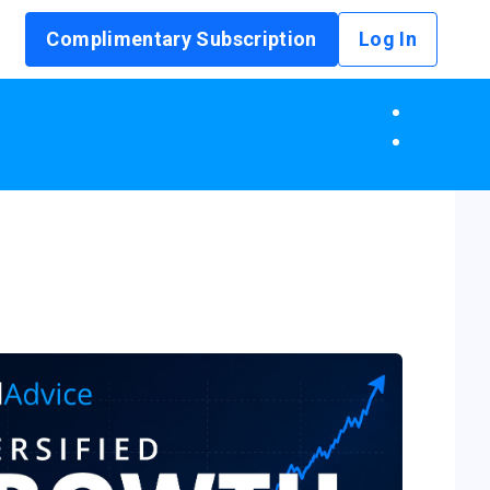
Complimentary Subscription
Log In