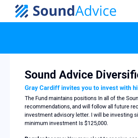
Skip to main content
Sound Advice Diversif
Gray Cardiff invites you to invest with h
The Fund maintains positions In all of the Sou
recommendations, and will follow all future 
investment advisory letter. I will be investing 
minimum investment Is $125,000.