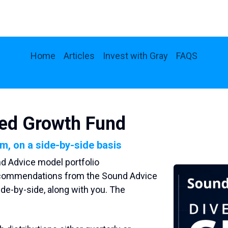
Home
Articles
Invest with Gray
FAQS
ied Growth Fund
im, on a side-by-side basis
nd Advice model portfolio
recommendations from the Sound Advice
side-by-side, along with you. The