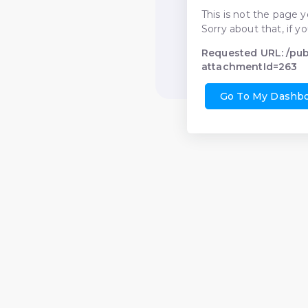
This is not the page y
Sorry about that, if y
Requested URL: /pu
attachmentId=263
Go To My Dashb