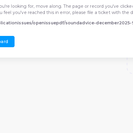
ou're looking for, move along. The page or record you've clicked
ou feel you've reached this in error, please file a ticket with t
blicationissues/openissuepdf/soundadvice-december2025
oard