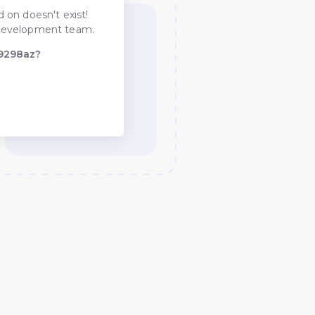
 on doesn't exist!
he development team.
-9298az?