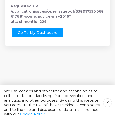
Requested URL:
/publicationissues/openissuepdf/638917590068
617681-soundadvice-may2016?
attachmentId=229
Go To My Dashboard
We use cookies and other tracking technologies to
collect data for advertising, fraud prevention, and
analytics, and other purposes. By using this website,
×
you agree to the use of these tracking technologies
and to the use and disclosure of data in accordance
with our
Cookie Policy
.