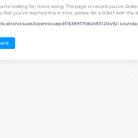
ou're looking for, move along. The page or record you've clicked
ou feel you've reached this in error, please file a ticket with t
blicationissues/openissuepdf/638917584593120492-sounda
oard