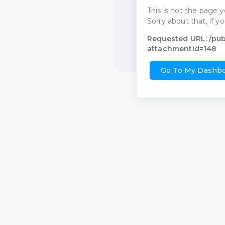
This is not the page y
Sorry about that, if y
Requested URL: /pu
attachmentId=148
Go To My Dashb