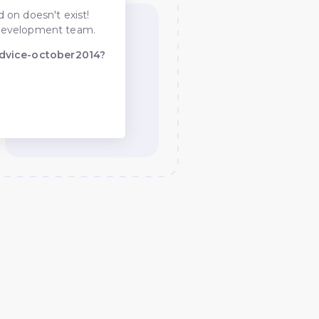
 on doesn't exist!
he development team.
dvice-october2014?