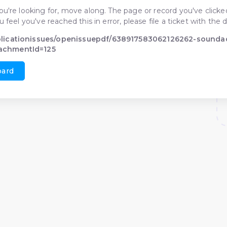
ou're looking for, move along. The page or record you've clicked
ou feel you've reached this in error, please file a ticket with t
blicationissues/openissuepdf/638917583062126262-sounda
achmentId=125
oard