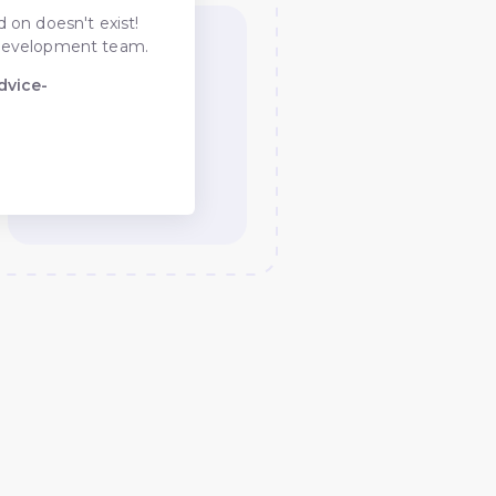
 on doesn't exist!
he development team.
dvice-