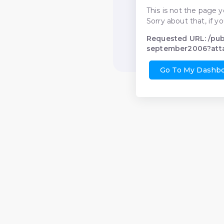
This is not the page y
Sorry about that, if y
Requested URL: /pu
september2006?att
Go To My Dashb