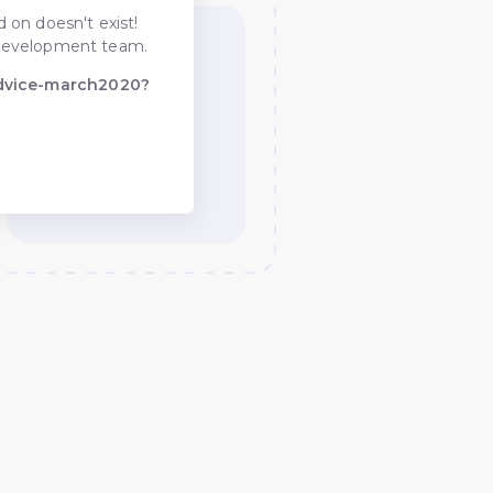
 on doesn't exist!
he development team.
advice-march2020?