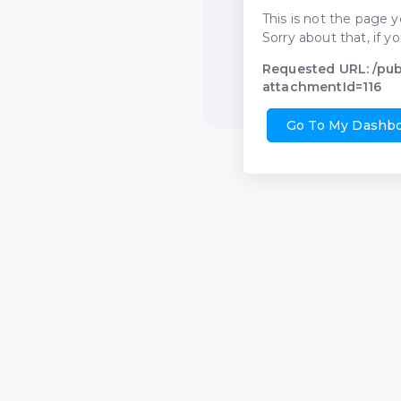
This is not the page y
Sorry about that, if y
Requested URL: /pu
attachmentId=116
Go To My Dashb