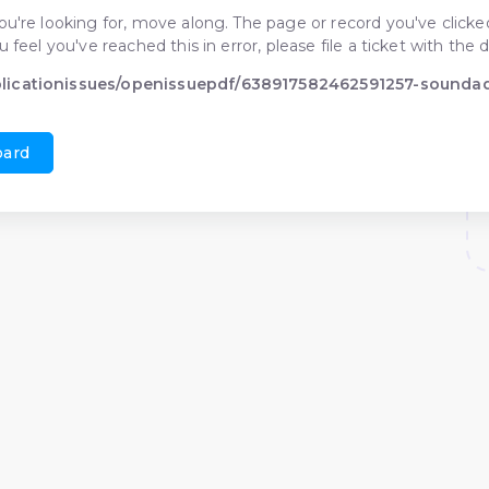
ou're looking for, move along. The page or record you've clicked
ou feel you've reached this in error, please file a ticket with t
blicationissues/openissuepdf/638917582462591257-sound
oard