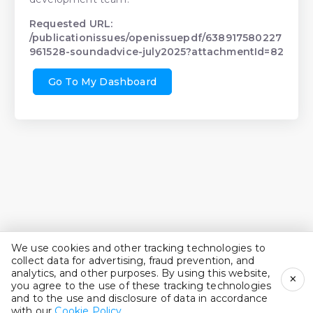
Requested URL:
/publicationissues/openissuepdf/638917580227
961528-soundadvice-july2025?attachmentId=82
Go To My Dashboard
We use cookies and other tracking technologies to
collect data for advertising, fraud prevention, and
analytics, and other purposes. By using this website,
×
you agree to the use of these tracking technologies
and to the use and disclosure of data in accordance
with our
Cookie Policy
.