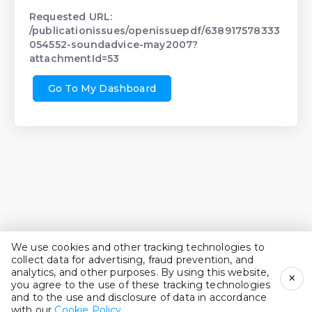
Requested URL:
/publicationissues/openissuepdf/638917578333
054552-soundadvice-may2007?
attachmentId=53
Go To My Dashboard
We use cookies and other tracking technologies to
collect data for advertising, fraud prevention, and
analytics, and other purposes. By using this website,
×
you agree to the use of these tracking technologies
and to the use and disclosure of data in accordance
with our
Cookie Policy
.