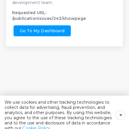
development team.
Requested URL:
/publicationissues/243/showpage
Go To My Dashboard
We use cookies and other tracking technologies to
collect data for advertising, fraud prevention, and
analytics, and other purposes. By using this website,
×
you agree to the use of these tracking technologies
and to the use and disclosure of data in accordance
with our
Cookie Policy
.