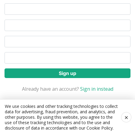
Sign up
Already have an account?
Sign in instead
Forgot Password?
We use cookies and other tracking technologies to collect
data for advertising, fraud prevention, and analytics, and
×
other purposes. By using this website, you agree to the
use of these tracking technologies and to the use and
disclosure of data in accordance with our
Cookie Policy
.