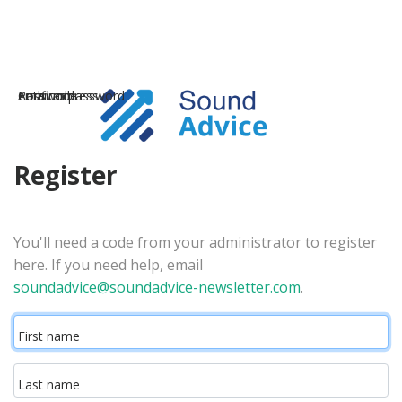
Email address
Password
Confirm password
Auth code
Register
You'll need a code from your administrator to register
here. If you need help, email
soundadvice@soundadvice-newsletter.com
.
First name
Last name