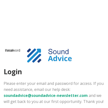
Email
Password
Login
Please enter your email and password for access. If you
need assistance, email our help desk:
soundadvice@soundadvice-newsletter.com
and we
will get back to you at our first opportunity. Thank you!