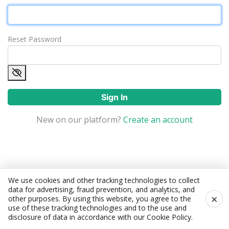
Reset Password
Sign In
New on our platform?
Create an account
We use cookies and other tracking technologies to collect
data for advertising, fraud prevention, and analytics, and
×
other purposes. By using this website, you agree to the
use of these tracking technologies and to the use and
disclosure of data in accordance with our
Cookie Policy
.